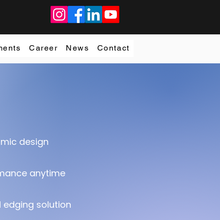
ments
Career
News
Contact
omic design
rmance anytime
edging solution