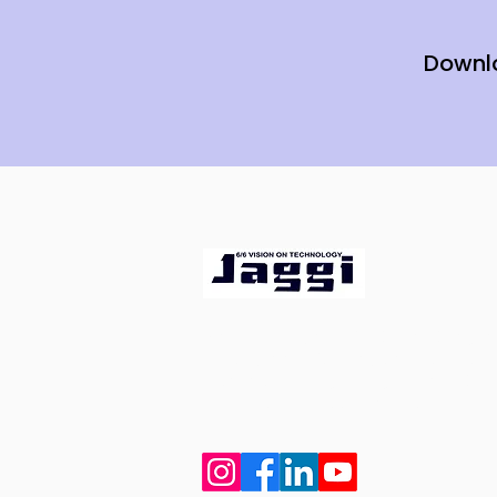
Downl
Since 1994, we've been bringi
ideas, innovation, and peopl
ophthalmologists get the bes
for superior patient care.