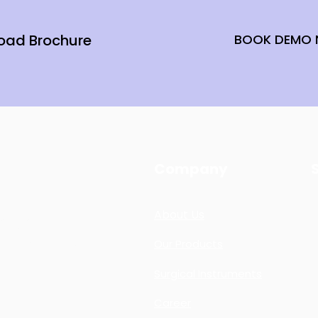
oad Brochure
BOOK DEMO
Company
ng together
About Us
e
help
to
t technology
Our Products
Surgical Instruments
Career