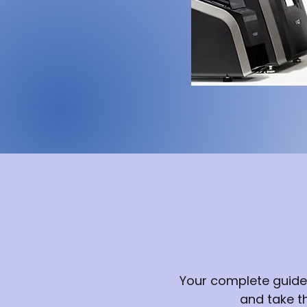
Your complete guide
and take t