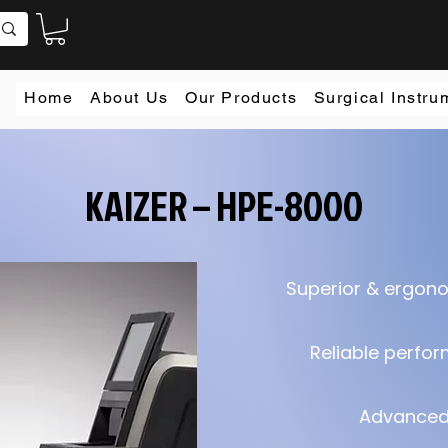
Home
About Us
Our Products
Surgical Instru
KAIZER – HPE-8000
Superior & ergon
Reliable perfo
Advanced 