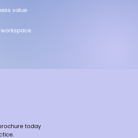
ness value
t workspace
 brochure today
tice.