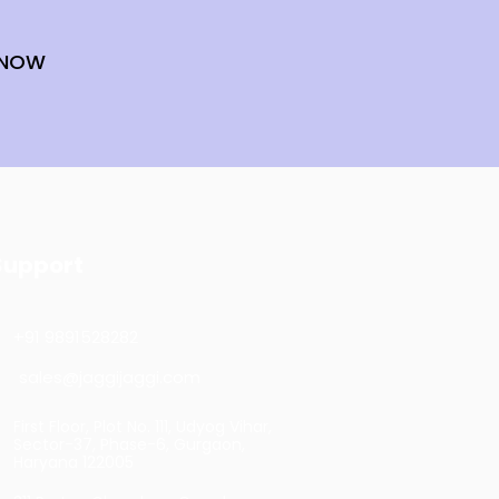
 NOW
Support
+91 9891528282
sales@jaggijaggi.com
First Floor, Plot No. 111, Udyog Vihar,
Sector-37, Phase-6, Gurgaon,
Haryana 122005