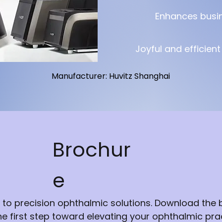
Enhances busi
Joyful and efficien
Manufacturer: Huvitz Shanghai
Brochur
e
 to precision ophthalmic solutions. Download the
he first step toward elevating your ophthalmic prac