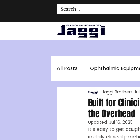
All Posts
Ophthalmic Equipm
Jaggi Brothers
Jul
Optical Coherence Tomogr
Built for Clini
the Overhead
Updated:
Jul 16, 2025
It’s easy to get caug
in daily clinical pract