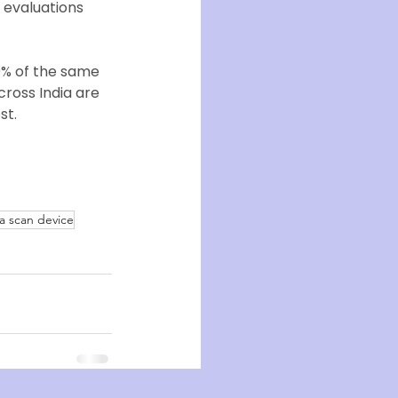
 evaluations
0% of the same 
ross India are 
st.
a scan device