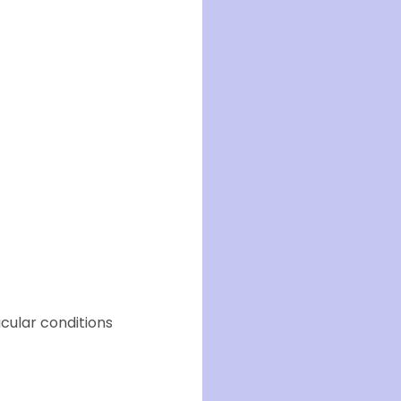
cular conditions