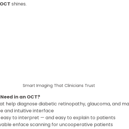
 OCT
 shines.
Smart Imaging That Clinicians Trust
 Need in an OCT?
hat help diagnose diabetic retinopathy, glaucoma, and ma
 and intuitive interface
easy to interpret — and easy to explain to patients
vable enface scanning for uncooperative patients