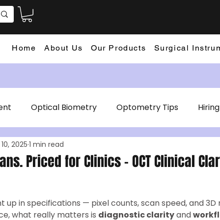
Home
About Us
Our Products
Surgical Instru
ent
Optical Biometry
Optometry Tips
Hiring
 10, 2025
1 min read
aphy
Tonometer
Autorefractor Keratometer
cians. Priced for Clinics – OCT Clinical Cla
ht up in specifications — pixel counts, scan speed, and 3D 
ice, what really matters is 
diagnostic clarity
 and 
workfl