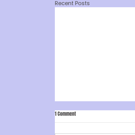
Recent Posts
1 Comment