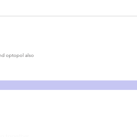
How t
What is OCT: How Optical
Coherence Tomography Works
and Its Applications in
Ophthalmology
nd optopol also 
Company
ng together
About Us