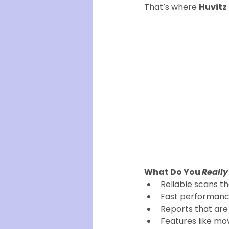
That’s where 
Huvitz
What Do You 
Really
Reliable scans t
Fast performance
Reports that are 
Features like mo