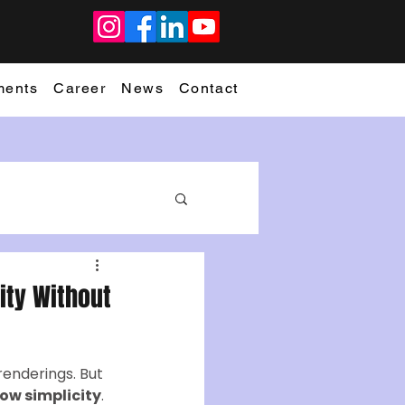
ments
Career
News
Contact
rity Without
renderings. But 
ow simplicity
.