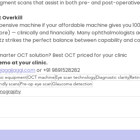
egment scans that assist in both pre- and post-operative
 Overkill
pensive machine if your affordable machine gives you 10
re) — clinically and financially. Many ophthalmologists ac
itz strikes the perfect balance between capability and co
marter OCT solution? Best OCT priced for your clinic
mo at your clinic.
jaggijaggi.com
 or +91 9891528282 
ic equipment
OCT machine
Eye scan technology
Diagnostic clarity
Retin
endly scans
Pre-op eye scan
Glaucoma detection
omography