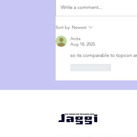
Write a comment...
Affordable. Reliable. Trusted. –
Sort by:
Newest
Why Huvitz OCT Is the Smart
Anita
Choice for Your Clinic
Aug 18, 2025
so its comparable to topcon a
Like
Reply
Since 1994, we've been bringi