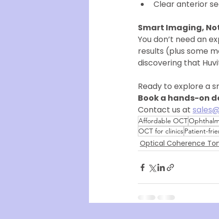
Clear anterior s
Smart Imaging, Not
You don’t need an ex
results (plus some mo
discovering that Huv
Ready to explore a s
Book a hands-on de
Contact us at 
sales@
Affordable OCT
Ophthalm
OCT for clinics
Patient-fri
Optical Coherence T