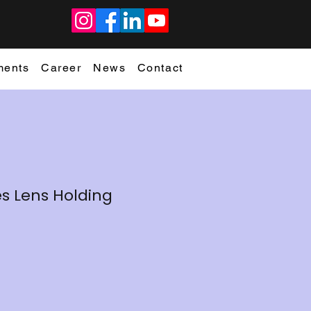
ments
Career
News
Contact
es Lens Holding