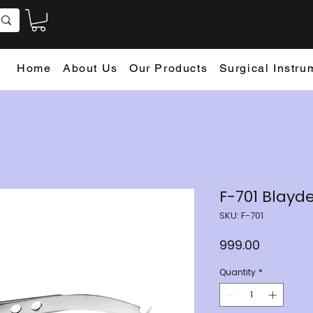
Home
About Us
Our Products
Surgical Instru
F-701 Blayd
SKU: F-701
Price
₹999.00
Quantity
*