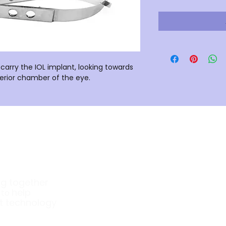
carry the IOL implant, looking towards
nterior chamber of the eye.
Company
ng together
About Us
e
help
to
t technology
Our Products
Surgical Instruments