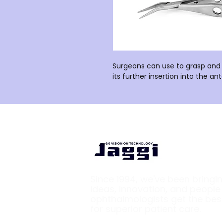
Surgeons can use to grasp and 
its further insertion into the a
Since 1994, we've been bringi
ideas, innovation, and peopl
ophthalmologists get the bes
for superior patient care.