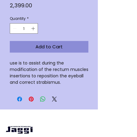
Price
₹2,399.00
Quantity
*
Add to Cart
use is to assist during the
modification of the rectum muscles
insertions to reposition the eyeball
and correct strabismus.