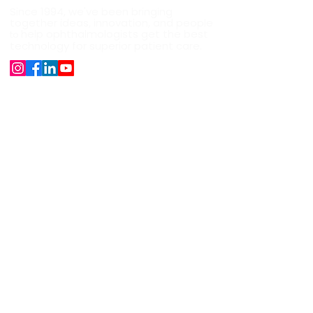
Since 1994, we've been bringing
together ideas, innovation, and people
help ophthalmologists get the best
to
technology for superior patient care.
Company
About Us
Our Products
Surgical Instruments
Career
News
Shipping, Refund and Cancellation
Support
+91 9891528282
sales@jaggijaggi.com