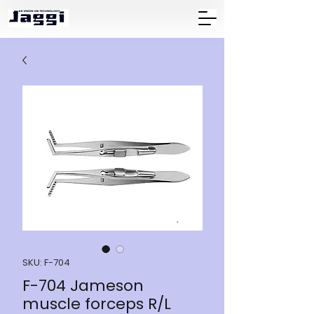
SKU: F-704
F-704 Jameson
muscle forceps R/L