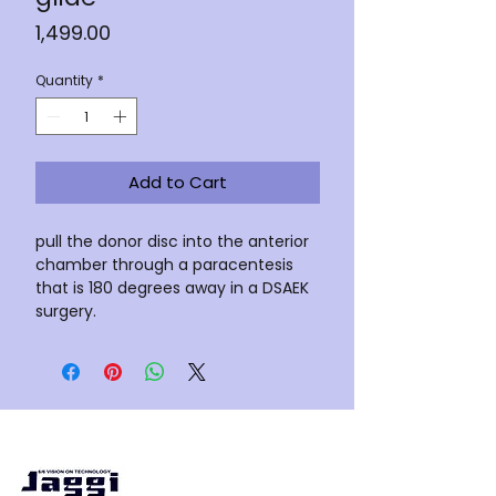
Price
₹1,499.00
Quantity
*
Add to Cart
pull the donor disc into the anterior
chamber through a paracentesis
that is 180 degrees away in a DSAEK
surgery.