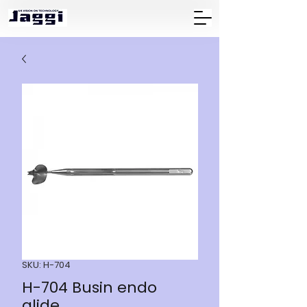
SKU: H-704
H-704 Busin endo
glide