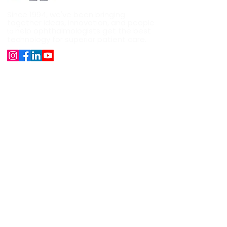
Since 1994, we've been bringing
together ideas, innovation, and people
help ophthalmologists get the best
to
technology for superior patient care.
Company
About Us
Our Products
Surgical Instruments
Career
News
Shipping, Refund and Cancellation
Support
+91 9891528282