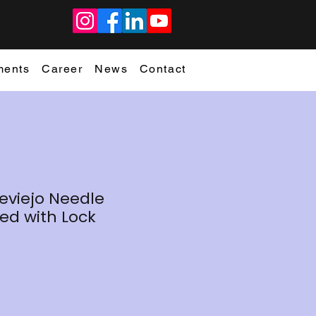
ments
Career
News
Contact
eviejo Needle
ed with Lock