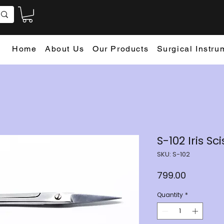
Home
About Us
Our Products
Surgical Instru
S-102 Iris S
SKU: S-102
Price
₹799.00
Quantity
*