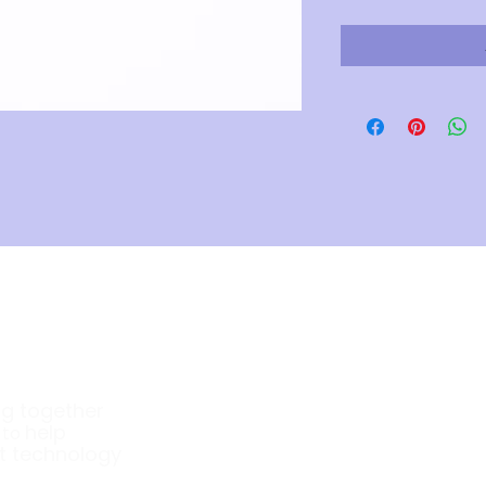
Company
ng together
About Us
e
help
to
t technology
Our Products