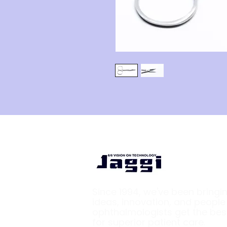
Since 1994, we've been bringi
ideas, innovation, and peopl
ophthalmologists get the bes
for superior patient care.