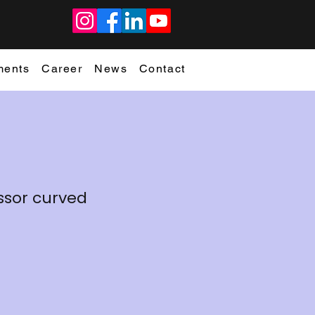
ments
Career
News
Contact
cissor curved