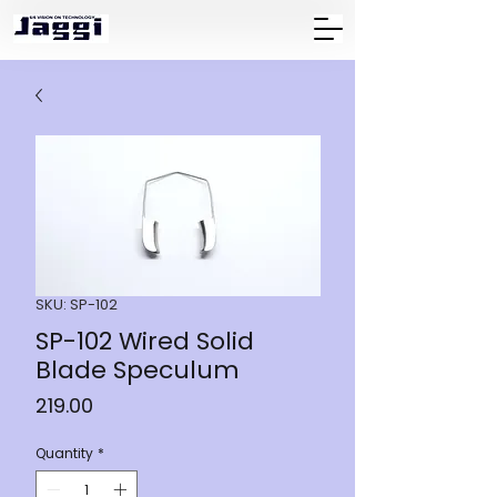
SKU: SP-102
SP-102 Wired Solid
Blade Speculum
Price
₹219.00
Quantity
*