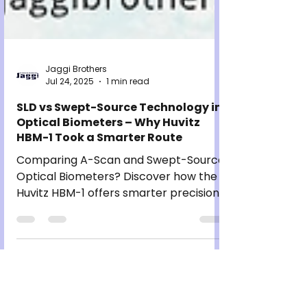
Jaggi Brothers
Jul 24, 2025
1 min read
SLD vs Swept-Source Technology in
Optical Biometers – Why Huvitz
HBM-1 Took a Smarter Route
Comparing A-Scan and Swept-Source
Optical Biometers? Discover how the
Huvitz HBM-1 offers smarter precision,
speed, and comfort for modern eye
clinics.