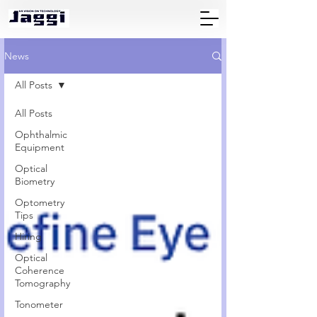
News
All Posts
All Posts
Ophthalmic
Equipment
Optical
Biometry
Optometry
Tips
Hiring
Optical
Coherence
Tomography
Tonometer