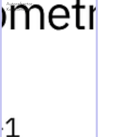
Autorefractor
Keratometer