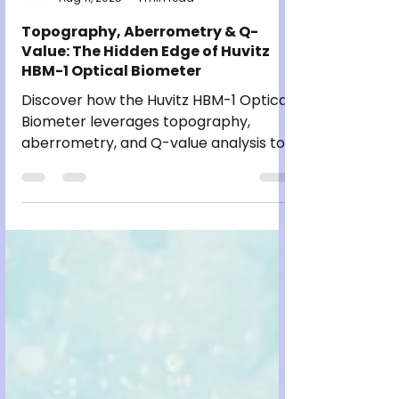
Jaggi Brothers
Aug 11, 2025
1 min read
Topography, Aberrometry & Q-
Value: The Hidden Edge of Huvitz
HBM-1 Optical Biometer
Discover how the Huvitz HBM-1 Optical
Biometer leverages topography,
aberrometry, and Q-value analysis to
deliver unmatched precision in
ophthalmic diagnostics. Learn why
these advanced features provide a
hidden edge for eye care professionals
seeking accuracy and efficiency.