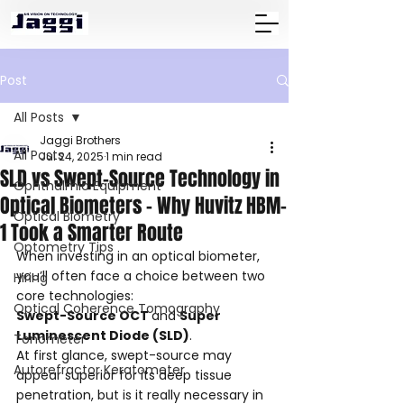
Post
All Posts
Jaggi Brothers
All Posts
Jul 24, 2025
1 min read
SLD vs Swept-Source Technology in
Ophthalmic Equipment
Optical Biometers – Why Huvitz HBM-
Optical Biometry
1 Took a Smarter Route
Optometry Tips
When investing in an optical biometer, 
you’ll often face a choice between two 
Hiring
core technologies: 
Optical Coherence Tomography
Swept-Source OCT 
and 
Super 
Luminescent Diode (SLD)
.
Tonometer
At first glance, swept-source may 
Autorefractor Keratometer
appear superior for its deep tissue 
penetration, but is it really necessary in 