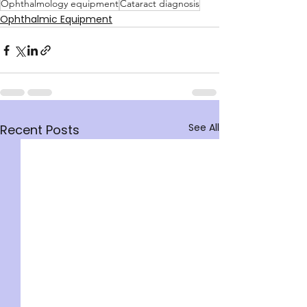
Ophthalmology equipment
Cataract diagnosis
Ophthalmic Equipment
See All
Recent Posts