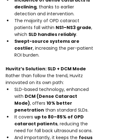
Incidence of dense cataracts is 
declining
, thanks to earlier 
detection and intervention.
The majority of OPD cataract 
patients fall within 
NS1–NS3 grade
, 
which 
SLD handles reliably
.
Swept-source systems are 
costlier
, increasing the per-patient 
ROI burden.
Huvitz’s Solution: SLD + DCM Mode
Rather than follow the trend, Huvitz 
innovated on its own path:
SLD-based technology, enhanced 
with 
DCM (Dense Cataract 
Mode)
, offers 
10% better 
penetration
 than standard SLDs.
It covers 
up to 80–85% of OPD 
cataract patients
, reducing the 
need for fall back ultrasound scans.
And importantly, it keeps the 
focus 