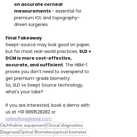
on accurate corneal 
measurements 
- essential for 
premium IOL and topography-
driven surgeries.
Final Takeaway
Swept-source may look good on paper, 
but for most real-world practices, 
SLD + 
DCM is more cost-effective, 
accurate, and sufficient
. The HBM-1 
proves you don’t need to overspend to 
get premium-grade biometry. 
So, SLD vs Swept Source technology, 
what's your take? 
If you are interested, book a demo with 
us at +91 9891528282 or 
sales@jaggijaggi.com
Ophthalmic equipment
Clinical diagnostics
Diagnosis
Optical Biometers
optical biometer