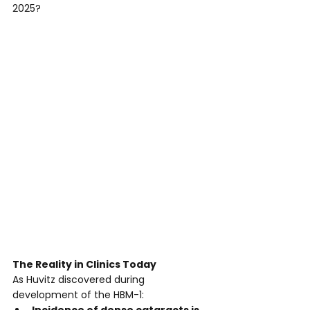
2025?
The Reality in Clinics Today
As Huvitz discovered during 
development of the HBM-1: